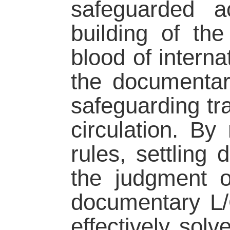
safeguarded a
building of the
blood of interna
the documentary
safeguarding tr
circulation. By
rules, settling
the judgment o
documentary L/
effectively sol