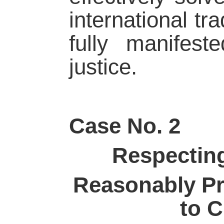
international tr
fully manifeste
justice.
Case No. 2
Respecting
Reasonably Pr
to 