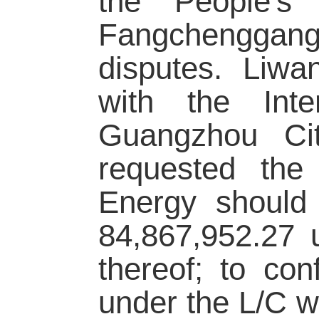
the People's 
Fangchenggang
disputes. Liwa
with the Inte
Guangzhou Ci
requested the
Energy should 
84,867,952.27 
thereof; to con
under the L/C 