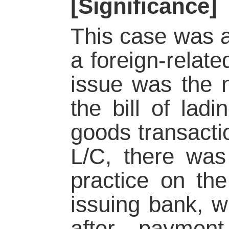
[Significance]
This case was a
a foreign-relat
issue was the n
the bill of ladi
goods transact
L/C, there was 
practice on the
issuing bank, wh
after paymen