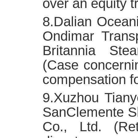
over an equity t
8.Dalian Oceani
Ondimar Transp
Britannia Ste
(Case concernin
compensation fo
9.Xuzhou Tiany
SanClemente Sh
Co., Ltd. (Re