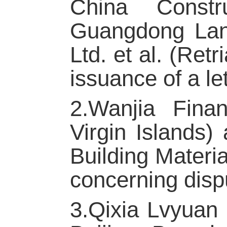
China Constr
Guangdong Lan
Ltd. et al. (Ret
issuance of a let
2.Wanjia Finan
Virgin Islands)
Building Materi
concerning disp
3.Qixia Lvyuan 