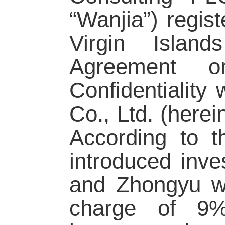
“Wanjia”) regist
Virgin Islan
Agreement o
Confidentiality
Co., Ltd. (herei
According to 
introduced inve
and Zhongyu wo
charge of 9%