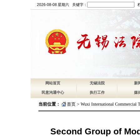
2026-08-08 星期六
关键字：
网站首页
无锡法院
新
民意沟通中心
执行工作
媒
当前位置：
首页
>
Wuxi International Commercial T
Second Group of Mode