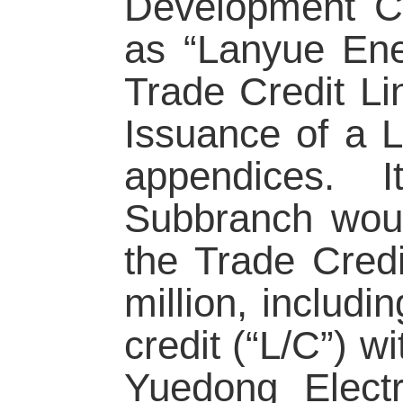
Development Co.
as “Lanyue Ene
Trade Credit L
Issuance of a L
appendices. 
Subbranch woul
the Trade Cred
million, includi
credit (“L/C”) 
Yuedong Elect