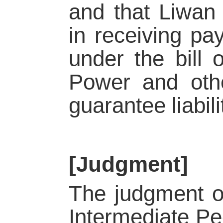
and that Liwan 
in receiving pa
under the bill 
Power and othe
guarantee liabili
[Judgment]
The judgment of
Intermediate Pe