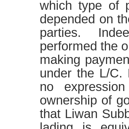
which type of p
depended on the
parties. Ind
performed the ob
making payment 
under the L/C. 
no expression 
ownership of go
that Liwan Subbr
lading is equi