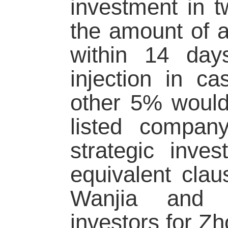
investment in t
the amount of a
within 14 day
injection in c
other 5% would
listed compan
strategic inve
equivalent clau
Wanjia and Y
investors for Zh