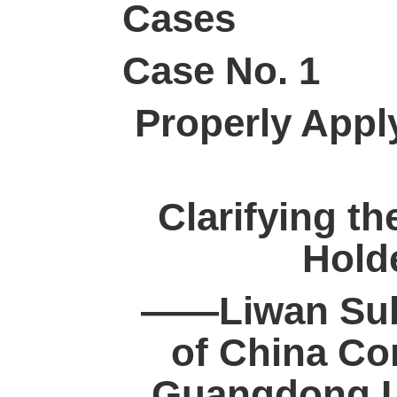
Cases
Case No. 1
Properly Apply
Clarifying th
Holde
——Liwan Sub
of China Con
Guangdong L