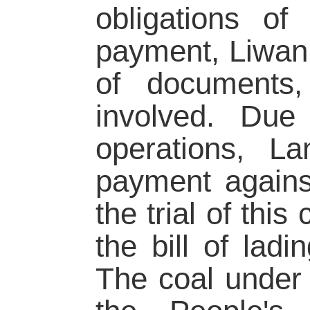
obligations o
payment, Liwan 
of documents, 
involved. Due 
operations, L
payment agains
the trial of thi
the bill of lad
The coal under 