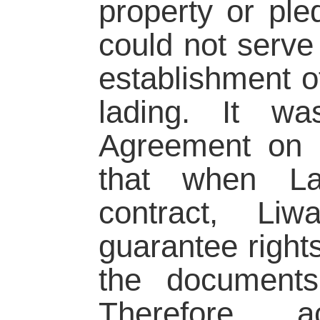
property or ple
could not serve 
establishment of
lading. It wa
Agreement on I
that when La
contract, Li
guarantee rights
the document
Therefore, 