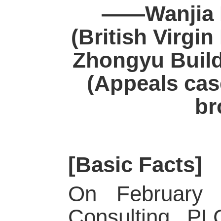
——Wanjia F
(British Virgin
Zhongyu Build
(Appeals cas
br
[Basic Facts]
On February 
Consulting PLC