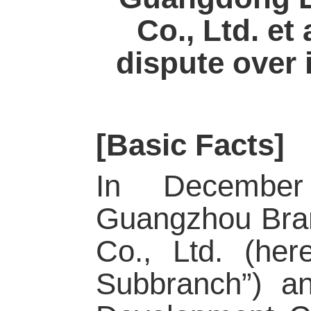
Co., Ltd. et
dispute over i
[Basic Facts]
In December
Guangzhou Bran
Co., Ltd. (her
Subbranch”) a