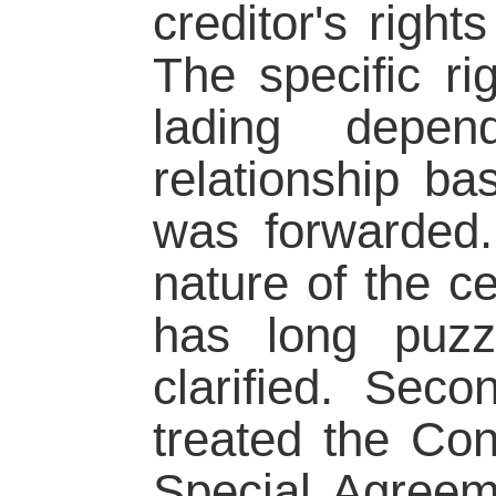
creditor's right
The specific rig
lading depe
relationship ba
was forwarded.
nature of the cer
has long puzzl
clarified. Sec
treated the Con
Special Agreem