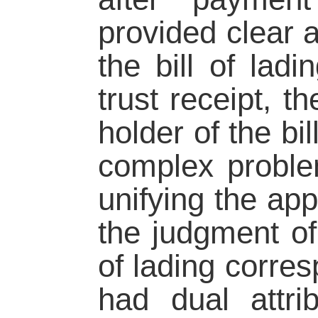
provided clear a
the bill of ladi
trust receipt, t
holder of the bil
complex problem
unifying the appl
the judgment of 
of lading corre
had dual attri