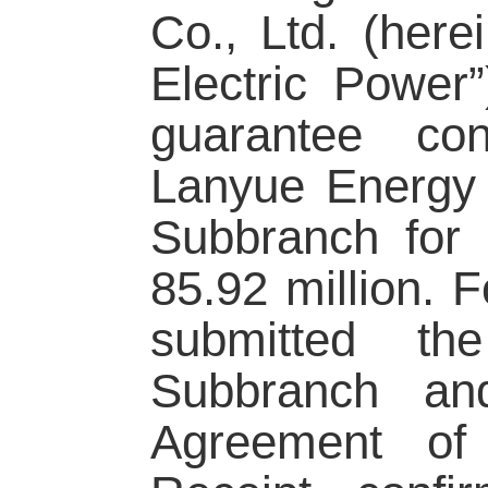
Co., Ltd. (here
Electric Power
guarantee co
Lanyue Energy f
Subbranch for
85.92 million. 
submitted th
Subbranch an
Agreement of