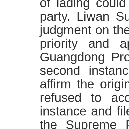
of lading could
party. Liwan Su
judgment on the
priority and 
Guangdong Prov
second instan
affirm the orig
refused to ac
instance and fil
the Supreme P