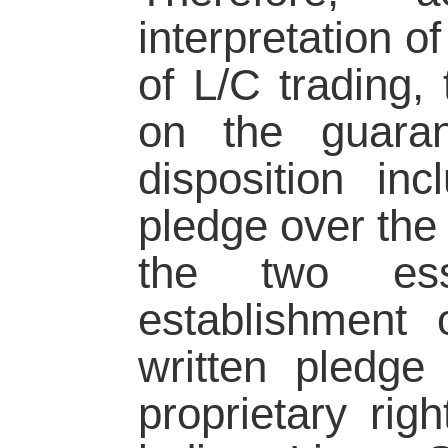
interpretation o
of L/C trading, 
on the guaran
disposition in
pledge over the b
the two esse
establishment 
written pledge
proprietary righ