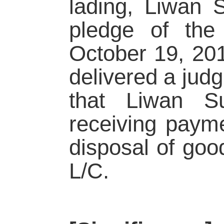
lading, Liwan 
pledge of the 
October 19, 20
delivered a jud
that Liwan Su
receiving paym
disposal of good
L/C.