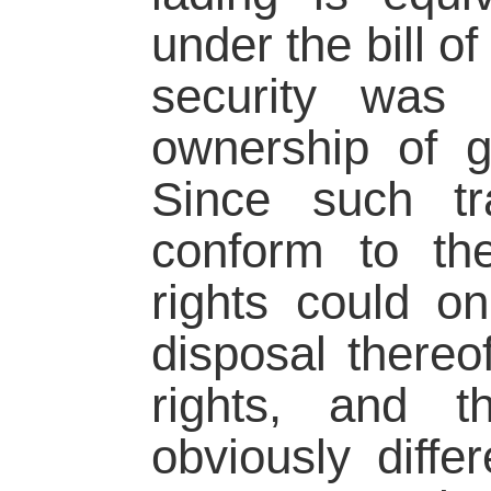
under the bill o
security was 
ownership of g
Since such tr
conform to the
rights could o
disposal thereo
rights, and t
obviously diff