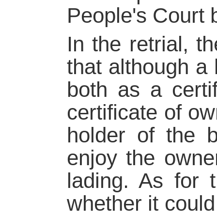
People's Court b
In the retrial,
that although a b
both as a certif
certificate of o
holder of the b
enjoy the owner
lading. As for t
whether it could