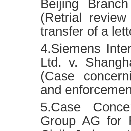
Beijing Branc
(Retrial revie
transfer of a lett
4.Siemens Inter
Ltd. v. Shangh
(Case concerni
and enforcement 
5.Case Concer
Group AG for R