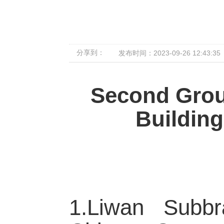
分享到：
发布时间：2023-09-26 12:43:35
Second Grou
Building
1.Liwan Subb