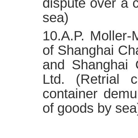
dispute over a 
sea)
10.A.P. Moller
of Shanghai Cha
and Shanghai C
Ltd. (Retrial 
container demur
of goods by sea