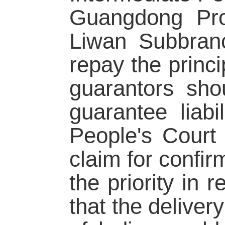
Guangdong Pro
Liwan Subbran
repay the princi
guarantors sho
guarantee liabi
People's Court 
claim for confir
the priority in
that the delivery