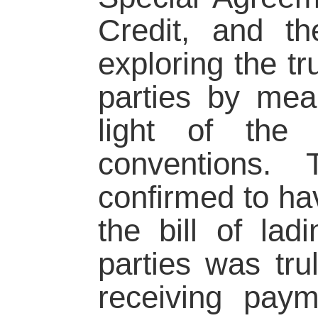
Credit, and t
exploring the tr
parties by mean
light of the
conventions.
confirmed to hav
the bill of la
parties was tru
receiving pay