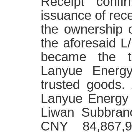
Receipt confi
issuance of rec
the ownership 
the aforesaid L
became the tr
Lanyue Energy
trusted goods. 
Lanyue Energy 
Liwan Subbran
CNY 84,867,95