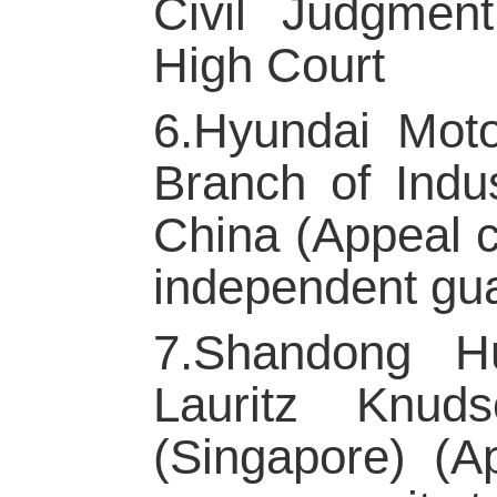
Civil Judgmen
High Court
6.Hyundai Moto
Branch of Indu
China (Appeal c
independent gu
7.Shandong Hu
Lauritz Knud
(Singapore) (A