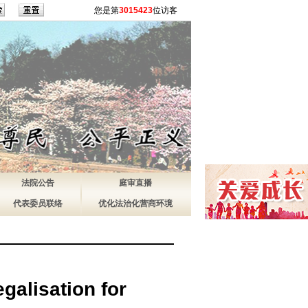
您是第
3015423
位访客
法院公告
庭审直播
代表委员联络
优化法治化营商环境
galisation for