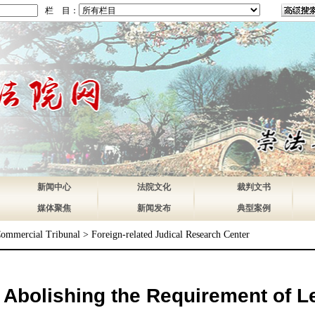
栏 目：
新闻中心
法院文化
裁判文书
媒体聚焦
新闻发布
典型案例
Commercial Tribunal
>
Foreign-related Judical Research Center
bolishing the Requirement of Le