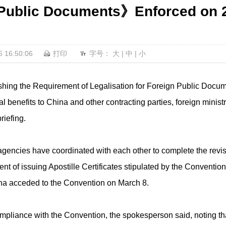
 Public Documents》Enforced on 2
16:50:06
打印
字号：
大
|
中
|
小
hing the Requirement of Legalisation for Foreign Public Docume
onal benefits to China and other contracting parties, foreign mi
riefing.
agencies have coordinated with each other to complete the revi
t of issuing Apostille Certificates stipulated by the Convention
na acceded to the Convention on March 8.
mpliance with the Convention, the spokesperson said, noting that