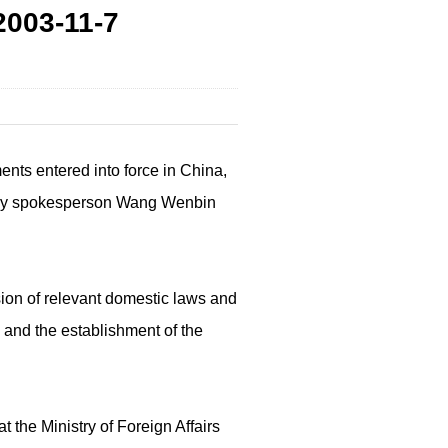
003-11-7
nts entered into force in China,
nistry spokesperson Wang Wenbin
sion of relevant domestic laws and
 and the establishment of the
 the Ministry of Foreign Affairs