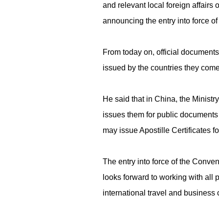
and relevant local foreign affairs o
announcing the entry into force o
From today on, official documents 
issued by the countries they come
He said that in China, the Ministr
issues them for public documents i
may issue Apostille Certificates f
The entry into force of the Conven
looks forward to working with all p
international travel and busines