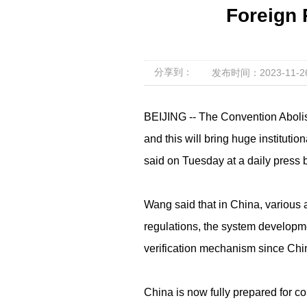
Foreign
分享到：
发布时间：2023-11-26 
BEIJING -- The Convention Abolis
and this will bring huge instituti
said on Tuesday at a daily press b
Wang said that in China, various 
regulations, the system developmen
verification mechanism since Chi
China is now fully prepared for co