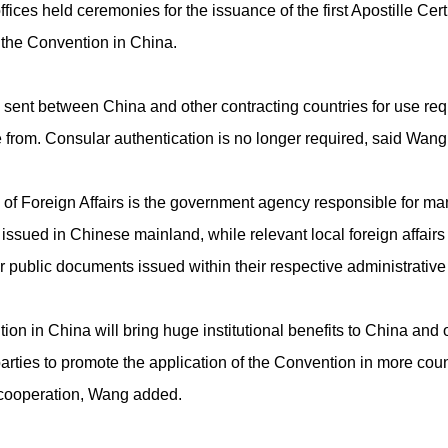
ffices held ceremonies for the issuance of the first Apostille Certi
f the Convention in China.
sent between China and other contracting countries for use requi
 from. Consular authentication is no longer required, said Wang
y of Foreign Affairs is the government agency responsible for ma
ssued in Chinese mainland, while relevant local foreign affairs o
or public documents issued within their respective administrative
tion in China will bring huge institutional benefits to China and 
arties to promote the application of the Convention in more countr
s cooperation, Wang added.