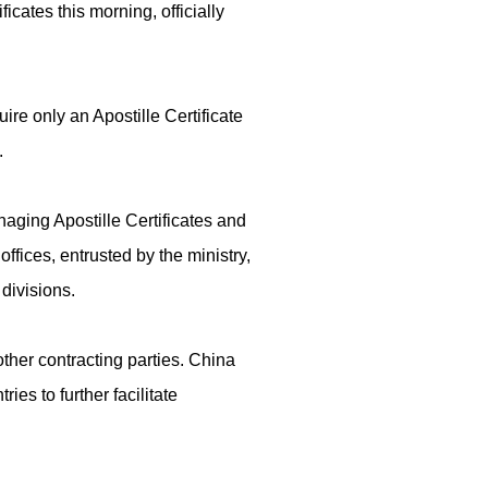
ficates this morning, officially
re only an Apostille Certificate
.
naging Apostille Certificates and
ffices, entrusted by the ministry,
 divisions.
other contracting parties. China
ies to further facilitate