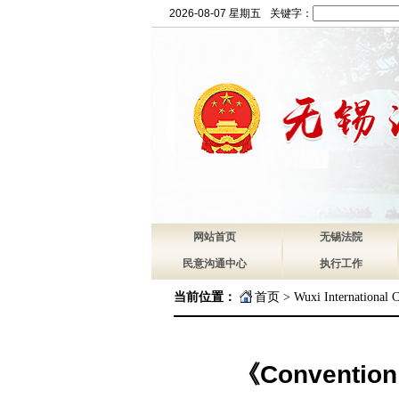
2026-08-07 星期五
关键字：
网站首页
无锡法院
民意沟通中心
执行工作
当前位置：
首页
>
Wuxi International 
《Convention A